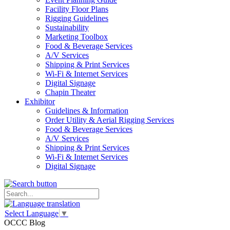
Facility Floor Plans
Rigging Guidelines
Sustainability
Marketing Toolbox
Food & Beverage Services
A/V Services
Shipping & Print Services
Wi-Fi & Internet Services
Digital Signage
Chapin Theater
Exhibitor
Guidelines & Information
Order Utility & Aerial Rigging Services
Food & Beverage Services
A/V Services
Shipping & Print Services
Wi-Fi & Internet Services
Digital Signage
Select Language
▼
OCCC Blog