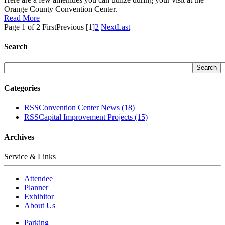
Orange County Convention Center.
Read More
Page 1 of 2
First
Previous
[1]
2
Next
Last
Search
Categories
RSS
Convention Center News
(18)
RSS
Capital Improvement Projects
(15)
Archives
Service & Links
Attendee
Planner
Exhibitor
About Us
Parking