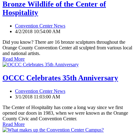
Bronze Wildlife of the Center of
Hospitality
Convention Center News
4/2/2018 10:54:00 AM
Did you know? There are 16 bronze sculptures throughout the
Orange County Convention Center all sculpted from various local
and national artists.
Read More
OCCC Celebrates 35th Anniversary
Convention Center News
3/1/2018 11:03:00 AM
The Center of Hospitality has come a long way since we first
opened our doors in 1983, when we were known as the Orange
County Civic and Convention Center.
Read More