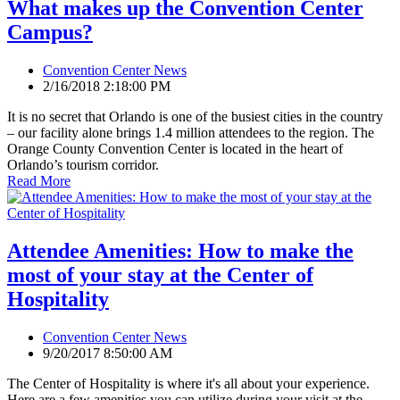
What makes up the Convention Center
Campus?
Convention Center News
2/16/2018 2:18:00 PM
It is no secret that Orlando is one of the busiest cities in the country
– our facility alone brings 1.4 million attendees to the region. The
Orange County Convention Center is located in the heart of
Orlando’s tourism corridor.
Read More
Attendee Amenities: How to make the
most of your stay at the Center of
Hospitality
Convention Center News
9/20/2017 8:50:00 AM
The Center of Hospitality is where it's all about your experience.
Here are a few amenities you can utilize during your visit at the