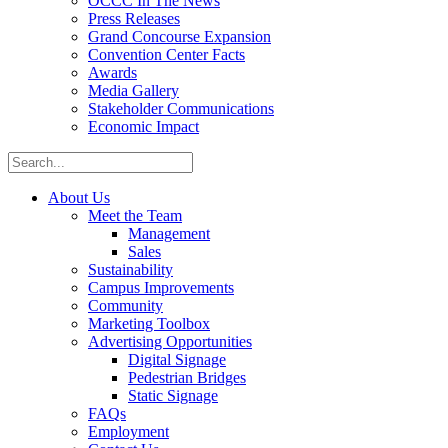
OCCC In The News
Press Releases
Grand Concourse Expansion
Convention Center Facts
Awards
Media Gallery
Stakeholder Communications
Economic Impact
About Us
Meet the Team
Management
Sales
Sustainability
Campus Improvements
Community
Marketing Toolbox
Advertising Opportunities
Digital Signage
Pedestrian Bridges
Static Signage
FAQs
Employment