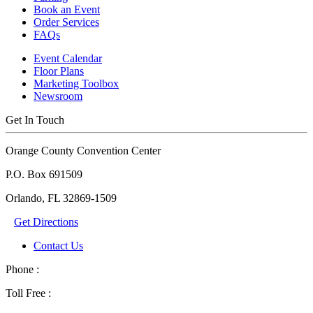
Book an Event
Order Services
FAQs
Event Calendar
Floor Plans
Marketing Toolbox
Newsroom
Get In Touch
Orange County Convention Center
P.O. Box 691509
Orlando, FL 32869-1509
Get Directions
Contact Us
Phone :
Toll Free :