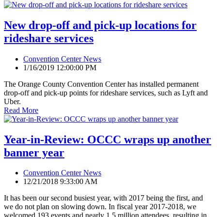
New drop-off and pick-up locations for
rideshare services
Convention Center News
1/16/2019 12:00:00 PM
The Orange County Convention Center has installed permanent
drop-off and pick-up points for rideshare services, such as Lyft and
Uber.
Read More
Year-in-Review: OCCC wraps up another
banner year
Convention Center News
12/21/2018 9:33:00 AM
It has been our second busiest year, with 2017 being the first, and
we do not plan on slowing down. In fiscal year 2017-2018, we
welcomed 193 events and nearly 1.5 million attendees, resulting in