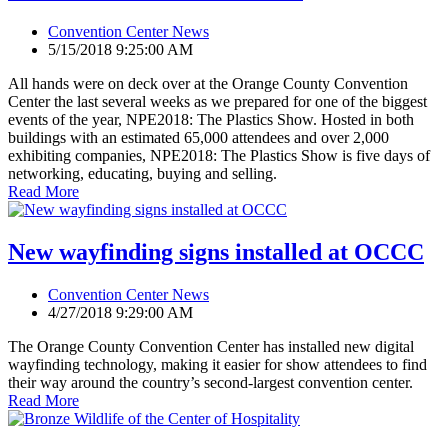
Convention Center News
5/15/2018 9:25:00 AM
All hands were on deck over at the Orange County Convention
Center the last several weeks as we prepared for one of the biggest
events of the year, NPE2018: The Plastics Show. Hosted in both
buildings with an estimated 65,000 attendees and over 2,000
exhibiting companies, NPE2018: The Plastics Show is five days of
networking, educating, buying and selling.
Read More
New wayfinding signs installed at OCCC
Convention Center News
4/27/2018 9:29:00 AM
The Orange County Convention Center has installed new digital
wayfinding technology, making it easier for show attendees to find
their way around the country’s second-largest convention center.
Read More