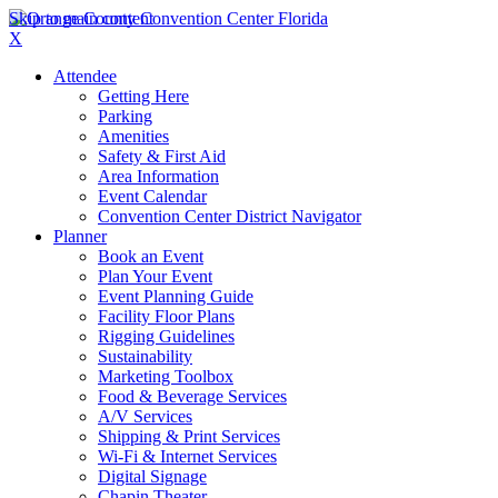
Skip to main content
X
Attendee
Getting Here
Parking
Amenities
Safety & First Aid
Area Information
Event Calendar
Convention Center District Navigator
Planner
Book an Event
Plan Your Event
Event Planning Guide
Facility Floor Plans
Rigging Guidelines
Sustainability
Marketing Toolbox
Food & Beverage Services
A/V Services
Shipping & Print Services
Wi-Fi & Internet Services
Digital Signage
Chapin Theater