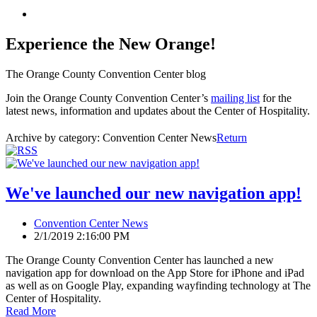
Experience the New Orange!
The Orange County Convention Center blog
Join the Orange County Convention Center’s
mailing list
for the
latest news, information and updates about the Center of Hospitality.
Archive by category:
Convention Center News
Return
We've launched our new navigation app!
Convention Center News
2/1/2019 2:16:00 PM
The Orange County Convention Center has launched a new
navigation app for download on the App Store for iPhone and iPad
as well as on Google Play, expanding wayfinding technology at The
Center of Hospitality.
Read More