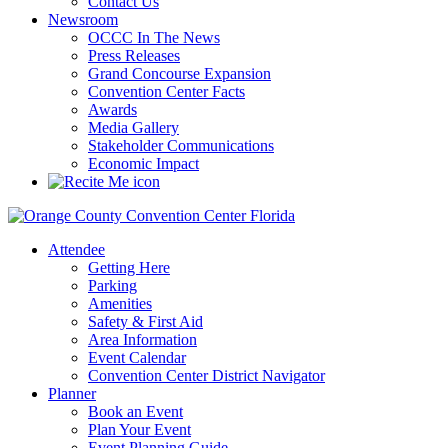
Contact Us
Newsroom
OCCC In The News
Press Releases
Grand Concourse Expansion
Convention Center Facts
Awards
Media Gallery
Stakeholder Communications
Economic Impact
Attendee
Getting Here
Parking
Amenities
Safety & First Aid
Area Information
Event Calendar
Convention Center District Navigator
Planner
Book an Event
Plan Your Event
Event Planning Guide