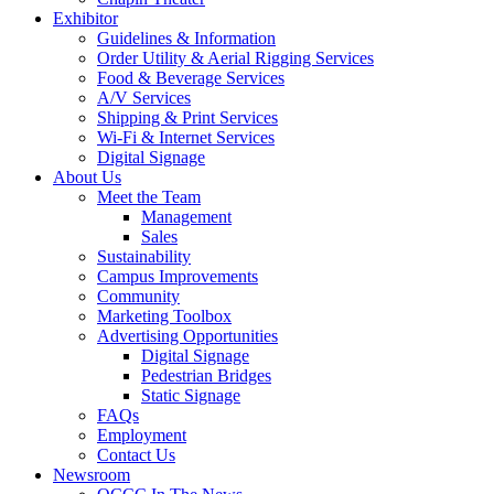
Exhibitor
Guidelines & Information
Order Utility & Aerial Rigging Services
Food & Beverage Services
A/V Services
Shipping & Print Services
Wi-Fi & Internet Services
Digital Signage
About Us
Meet the Team
Management
Sales
Sustainability
Campus Improvements
Community
Marketing Toolbox
Advertising Opportunities
Digital Signage
Pedestrian Bridges
Static Signage
FAQs
Employment
Contact Us
Newsroom