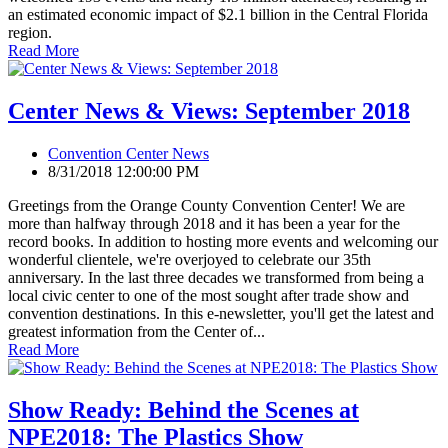
an estimated economic impact of $2.1 billion in the Central Florida
region.
Read More
Center News & Views: September 2018
Convention Center News
8/31/2018 12:00:00 PM
Greetings from the Orange County Convention Center! We are
more than halfway through 2018 and it has been a year for the
record books. In addition to hosting more events and welcoming our
wonderful clientele, we're overjoyed to celebrate our 35th
anniversary. In the last three decades we transformed from being a
local civic center to one of the most sought after trade show and
convention destinations. In this e-newsletter, you'll get the latest and
greatest information from the Center of...
Read More
Show Ready: Behind the Scenes at
NPE2018: The Plastics Show