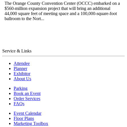
The Orange County Convention Center (OCCC) embarked on a
$560-million expansion project that will bring an additional
44,000 square feet of meeting space and a 100,000-square-foot
ballroom to the Nort...
Service & Links
Attendee
Planner
Exhibitor
About Us
Parking
Book an Event
Order Services
FAQs
Event Calendar
Floor Plans
Marketing Toolbox