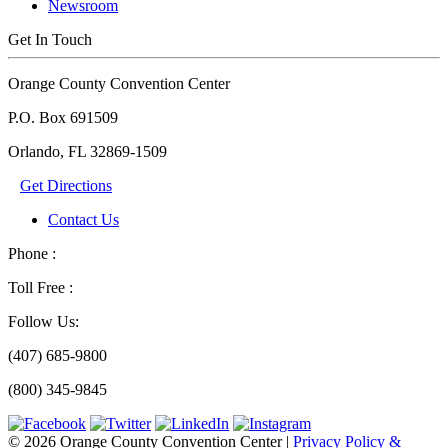
Newsroom
Get In Touch
Orange County Convention Center
P.O. Box 691509
Orlando, FL 32869-1509
Get Directions
Contact Us
Phone :
Toll Free :
Follow Us:
(407) 685-9800
(800) 345-9845
© 2026 Orange County Convention Center
|
Privacy Policy &