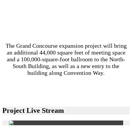
The Grand Concourse expansion project will bring
an additional 44,000 square feet of meeting space
and a 100,000-square-foot ballroom to the North-
South Building, as well as a new entry to the
building along Convention Way.
Project Live Stream