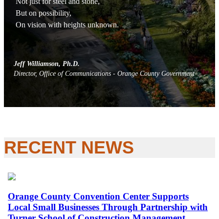
Not just for steel and stone,
But on possibility,
On vision with heights unknown.
Jeff Williamson, Ph.D.
Director, Office of Communications - Orange County Government
RECENT
NEWS
Orange County Convention Center Supports
Local Small Businesses Through Partnership with
Turner School of Construction Management