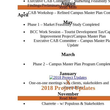
Executive CAB Committee – Marketing Feasibility 
August
Findings/Preliminary Concepts
Read More
CAB Workshop – Refined Campus Master Plan Con
April
May
Phase 1 – Market Feasibility Study Completed
BCC Work Session – Tourist Development Tax/Cap
Improvement Project/Campus Master Plan
Executive CAB Committee – Campus Master Pl
Update
March
Phase 2 – Campus Master Plan Program Complet
January
x
One-on-one meetings with clients, stakeholders and 
2018 Project Updates
organizations
November
Read More
Charrette – w/ Populous & Stakeholders