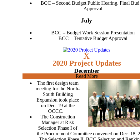
BCC – Second Budget Public Hearing, Final Bud
Approval
July
BCC – Budget Work Session Presentation
BCC – Tentative Budget Approval
x
2020 Project Updates
December
Read More
The first design team
meeting for the North-
South Building
Expansion took place
on Dec. 19 at the
OCCC.
The Construction
Manager at Risk
Selection Phase I of
the Procurement Committee convened on Dec. 18, 
The Selection Phase II, BCC Selection and Rankin