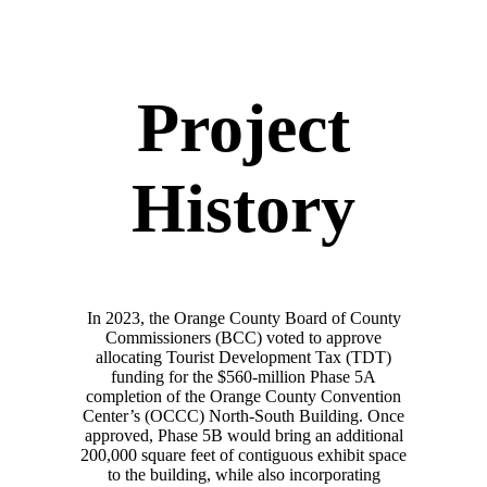
Project
History
In 2023, the Orange County Board of County
Commissioners (BCC) voted to approve
allocating Tourist Development Tax (TDT)
funding for the $560-million Phase 5A
completion of the Orange County Convention
Center’s (OCCC) North-South Building. Once
approved, Phase 5B would bring an additional
200,000 square feet of contiguous exhibit space
to the building, while also incorporating