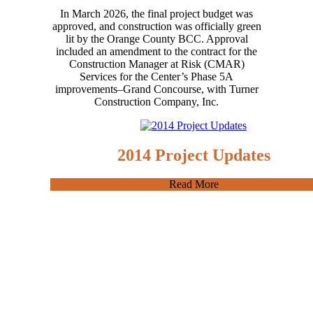
In March 2026, the final project budget was
approved, and construction was officially green
lit by the Orange County BCC. Approval
included an amendment to the contract for the
Construction Manager at Risk (CMAR)
Services for the Center’s Phase 5A
improvements–Grand Concourse, with Turner
Construction Company, Inc.
2014 Project Updates
Read More