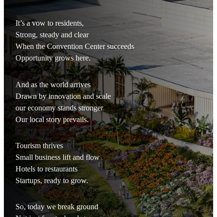
It’s a vow to residents,
Strong, steady and clear
When the Convention Center succeeds
Opportunity grows here.
And as the world arrives
Drawn by innovation and scale
our economy stands stronger
Our local story prevails.
Tourism thrives
Small business lift and flow
Hotels to restaurants
Startups, ready to grow.
So, today we break ground