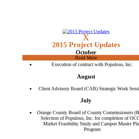
x
2015 Project Updates
October
Read More
Execution of contract with Populous, Inc.
August
Client Advisory Board (CAB) Strategic Work Sess
July
Orange County Board of County Commissioners (
Selection of Populous, Inc. for completion of O
Market Feasibility Study and Campus Master Pl
Program