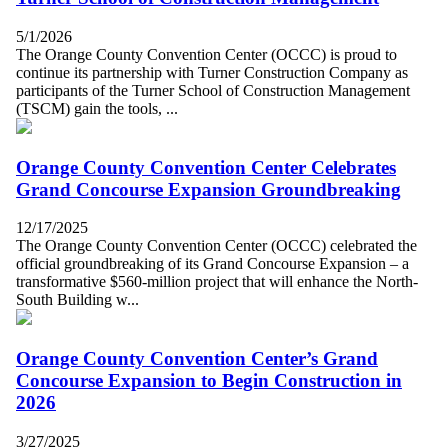
5/1/2026
The Orange County Convention Center (OCCC) is proud to
continue its partnership with Turner Construction Company as
participants of the Turner School of Construction Management
(TSCM) gain the tools, ...
Orange County Convention Center Celebrates
Grand Concourse Expansion Groundbreaking
12/17/2025
The Orange County Convention Center (OCCC) celebrated the
official groundbreaking of its Grand Concourse Expansion – a
transformative $560-million project that will enhance the North-
South Building w...
Orange County Convention Center’s Grand
Concourse Expansion to Begin Construction in
2026
3/27/2025