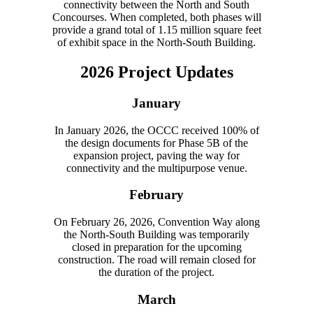
connectivity between the North and South
Concourses. When completed, both phases will
provide a grand total of 1.15 million square feet
of exhibit space in the North-South Building.
2026 Project Updates
January
In January 2026, the OCCC received 100% of
the design documents for Phase 5B of the
expansion project, paving the way for
connectivity and the multipurpose venue.
February
On February 26, 2026, Convention Way along
the North-South Building was temporarily
closed in preparation for the upcoming
construction. The road will remain closed for
the duration of the project.
March