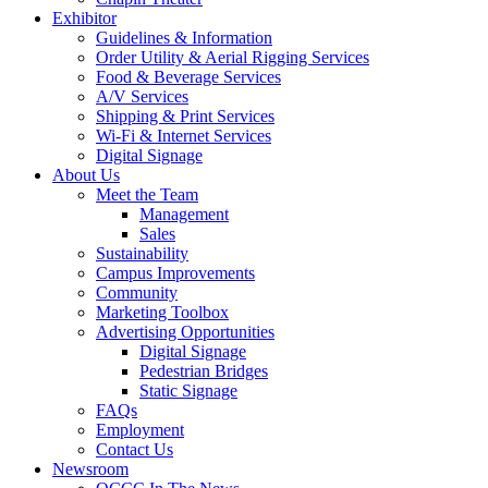
Exhibitor
Guidelines & Information
Order Utility & Aerial Rigging Services
Food & Beverage Services
A/V Services
Shipping & Print Services
Wi-Fi & Internet Services
Digital Signage
About Us
Meet the Team
Management
Sales
Sustainability
Campus Improvements
Community
Marketing Toolbox
Advertising Opportunities
Digital Signage
Pedestrian Bridges
Static Signage
FAQs
Employment
Contact Us
Newsroom