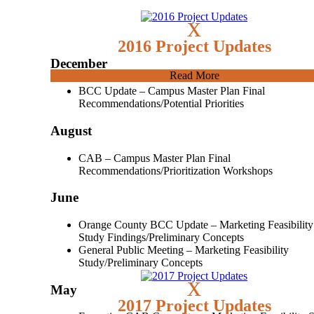
x
2016 Project Updates
December
Read More
BCC Update – Campus Master Plan Final
Recommendations/Potential Priorities
August
CAB – Campus Master Plan Final
Recommendations/Prioritization Workshops
June
Orange County BCC Update – Marketing Feasibility
Study Findings/Preliminary Concepts
General Public Meeting – Marketing Feasibility
Study/Preliminary Concepts
x
May
2017 Project Updates