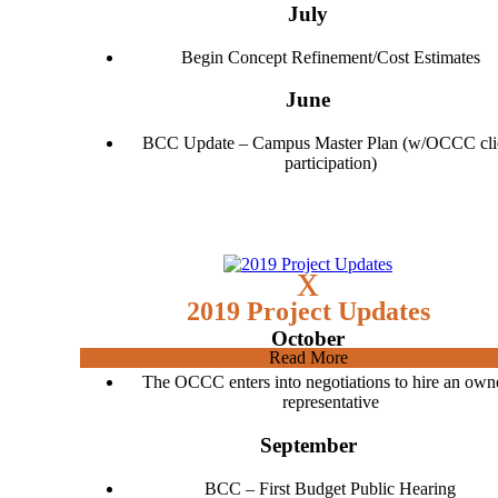
July
Begin Concept Refinement/Cost Estimates
June
BCC Update – Campus Master Plan (w/OCCC cli
participation)
x
2019 Project Updates
October
Read More
The OCCC enters into negotiations to hire an owne
representative
September
BCC – First Budget Public Hearing