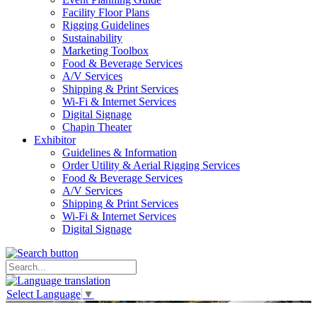
Facility Floor Plans
Rigging Guidelines
Sustainability
Marketing Toolbox
Food & Beverage Services
A/V Services
Shipping & Print Services
Wi-Fi & Internet Services
Digital Signage
Chapin Theater
Exhibitor
Guidelines & Information
Order Utility & Aerial Rigging Services
Food & Beverage Services
A/V Services
Shipping & Print Services
Wi-Fi & Internet Services
Digital Signage
Select Language
▼