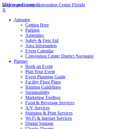
Skip to main content
X
Attendee
Getting Here
Parking
Amenities
Safety & First Aid
Area Information
Event Calendar
Convention Center District Navigator
Planner
Book an Event
Plan Your Event
Event Planning Guide
Facility Floor Plans
Rigging Guidelines
Sustainability
Marketing Toolbox
Food & Beverage Services
A/V Services
Shipping & Print Services
Wi-Fi & Internet Services
Digital Signage
Chapin Theater