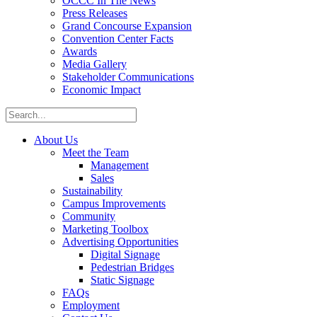
OCCC In The News
Press Releases
Grand Concourse Expansion
Convention Center Facts
Awards
Media Gallery
Stakeholder Communications
Economic Impact
About Us
Meet the Team
Management
Sales
Sustainability
Campus Improvements
Community
Marketing Toolbox
Advertising Opportunities
Digital Signage
Pedestrian Bridges
Static Signage
FAQs
Employment