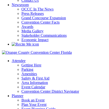
Contact Us
Newsroom
OCCC In The News
Press Releases
Grand Concourse Expansion
Convention Center Facts
Awards
Media Gallery
Stakeholder Communications
Economic Impact
Attendee
Getting Here
Parking
Amenities
Safety & First Aid
Area Information
Event Calendar
Convention Center District Navigator
Planner
Book an Event
Plan Your Event
Event Planning Guide