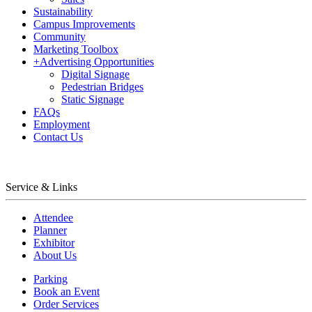
Sustainability
Campus Improvements
Community
Marketing Toolbox
+
Advertising Opportunities
Digital Signage
Pedestrian Bridges
Static Signage
FAQs
Employment
Contact Us
Service & Links
Attendee
Planner
Exhibitor
About Us
Parking
Book an Event
Order Services