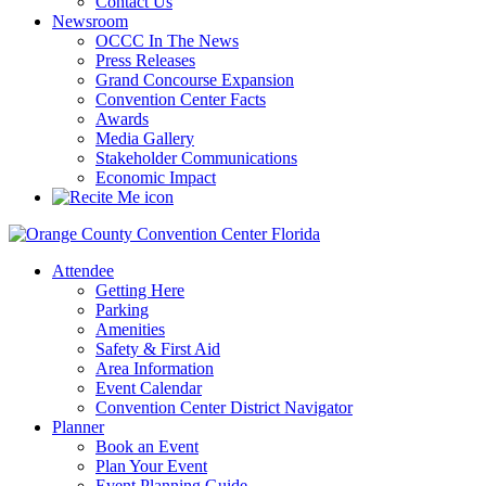
Contact Us
Newsroom
OCCC In The News
Press Releases
Grand Concourse Expansion
Convention Center Facts
Awards
Media Gallery
Stakeholder Communications
Economic Impact
Attendee
Getting Here
Parking
Amenities
Safety & First Aid
Area Information
Event Calendar
Convention Center District Navigator
Planner
Book an Event
Plan Your Event
Event Planning Guide