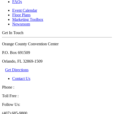
FAQs
Event Calendar
Floor Plans
Marketing Toolbox
Newsroom
Get In Touch
Orange County Convention Center
P.O. Box 691509
Orlando, FL 32869-1509
Get Directions
Contact Us
Phone :
Toll Free :
Follow Us:
(407) 685-9800