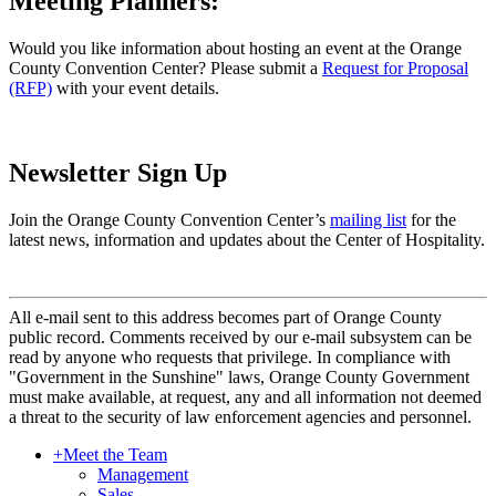
Meeting Planners:
Would you like information about hosting an event at the Orange
County Convention Center? Please submit a
Request for Proposal
(RFP)
with your event details.
Newsletter Sign Up
Join the Orange County Convention Center’s
mailing list
for the
latest news, information and updates about the Center of Hospitality.
All e-mail sent to this address becomes part of Orange County
public record. Comments received by our e-mail subsystem can be
read by anyone who requests that privilege. In compliance with
"Government in the Sunshine" laws, Orange County Government
must make available, at request, any and all information not deemed
a threat to the security of law enforcement agencies and personnel.
+
Meet the Team
Management
Sales