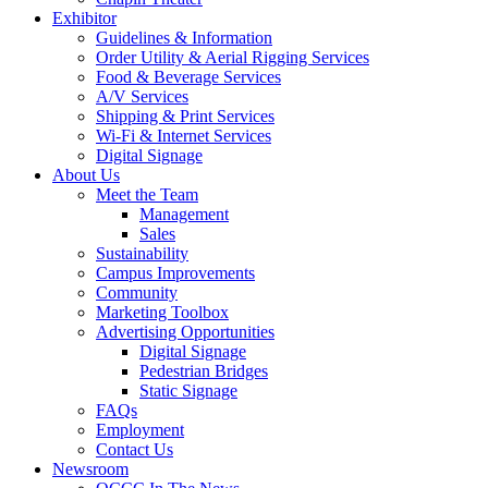
Exhibitor
Guidelines & Information
Order Utility & Aerial Rigging Services
Food & Beverage Services
A/V Services
Shipping & Print Services
Wi-Fi & Internet Services
Digital Signage
About Us
Meet the Team
Management
Sales
Sustainability
Campus Improvements
Community
Marketing Toolbox
Advertising Opportunities
Digital Signage
Pedestrian Bridges
Static Signage
FAQs
Employment
Contact Us
Newsroom