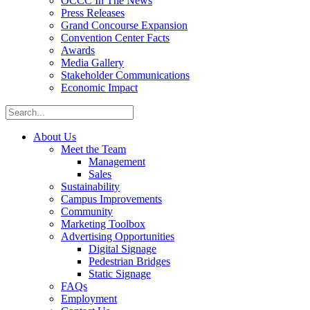
OCCC In The News
Press Releases
Grand Concourse Expansion
Convention Center Facts
Awards
Media Gallery
Stakeholder Communications
Economic Impact
About Us
Meet the Team
Management
Sales
Sustainability
Campus Improvements
Community
Marketing Toolbox
Advertising Opportunities
Digital Signage
Pedestrian Bridges
Static Signage
FAQs
Employment