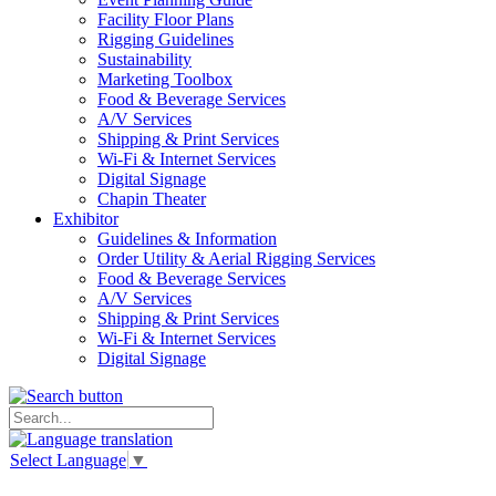
Facility Floor Plans
Rigging Guidelines
Sustainability
Marketing Toolbox
Food & Beverage Services
A/V Services
Shipping & Print Services
Wi-Fi & Internet Services
Digital Signage
Chapin Theater
Exhibitor
Guidelines & Information
Order Utility & Aerial Rigging Services
Food & Beverage Services
A/V Services
Shipping & Print Services
Wi-Fi & Internet Services
Digital Signage
Select Language
▼