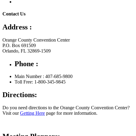
Contact Us
Address :
Orange County Convention Center
P.O. Box 691509
Orlando, FL 32869-1509
Phone :
Main Number : 407-685-9800
Toll Free: 1-800-345-9845
Directions:
Do you need directions to the Orange County Convention Center?
Visit our
Getting Here
page for more information.