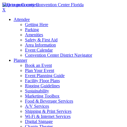
Skip to main content
X
Attendee
Getting Here
Parking
Amenities
Safety & First Aid
Area Information
Event Calendar
Convention Center District Navigator
Planner
Book an Event
Plan Your Event
Event Planning Guide
Facility Floor Plans
Rigging Guidelines
Sustainability
Marketing Toolbox
Food & Beverage Services
A/V Services
Shipping & Print Services
Wi-Fi & Internet Services
Digital Signage
Chapin Theater