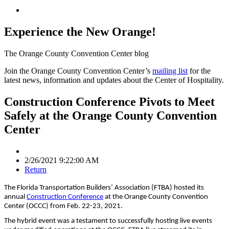
Experience the New Orange!
The Orange County Convention Center blog
Join the Orange County Convention Center’s
mailing list
for the
latest news, information and updates about the Center of Hospitality.
Construction Conference Pivots to Meet
Safely at the Orange County Convention
Center
2/26/2021 9:22:00 AM
Return
The Florida Transportation Builders’ Association (FTBA) hosted its
annual
Construction Conference
at the Orange County Convention
Center (OCCC) from Feb. 22-23, 2021.
The hybrid event was a testament to successfully hosting live events