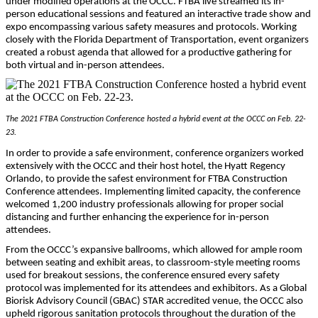
under modified operations at the OCCC. FTBA live streamed its in-
person educational sessions and featured an interactive trade show and
expo encompassing various safety measures and protocols. Working
closely with the Florida Department of Transportation, event organizers
created a robust agenda that allowed for a productive gathering for
both virtual and in-person attendees.
The 2021 FTBA Construction Conference hosted a hybrid event at the OCCC on Feb. 22-
23.
In order to provide a safe environment, conference organizers worked
extensively with the OCCC and their host hotel, the Hyatt Regency
Orlando, to provide the safest environment for FTBA Construction
Conference attendees. Implementing limited capacity, the conference
welcomed 1,200 industry professionals allowing for proper social
distancing and further enhancing the experience for in-person
attendees.
From the OCCC’s expansive ballrooms, which allowed for ample room
between seating and exhibit areas, to classroom-style meeting rooms
used for breakout sessions, the conference ensured every safety
protocol was implemented for its attendees and exhibitors. As a Global
Biorisk Advisory Council (GBAC) STAR accredited venue, the OCCC also
upheld rigorous sanitation protocols throughout the duration of the