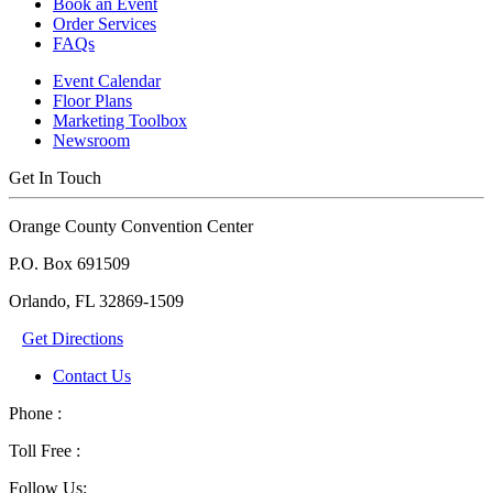
Book an Event
Order Services
FAQs
Event Calendar
Floor Plans
Marketing Toolbox
Newsroom
Get In Touch
Orange County Convention Center
P.O. Box 691509
Orlando, FL 32869-1509
Get Directions
Contact Us
Phone :
Toll Free :
Follow Us: