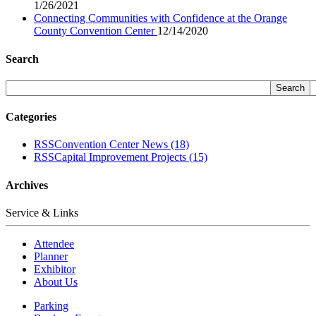
1/26/2021
Connecting Communities with Confidence at the Orange
County Convention Center
12/14/2020
Search
Categories
RSS
Convention Center News
(18)
RSS
Capital Improvement Projects
(15)
Archives
Service & Links
Attendee
Planner
Exhibitor
About Us
Parking