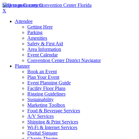
Skip to main content
X
Attendee
Getting Here
Parking
Amenities
Safety & First Aid
Area Information
Event Calendar
Convention Center District Navigator
Planner
Book an Event
Plan Your Event
Event Planning Guide
Facility Floor Plans
Rigging Guidelines
Sustainability
Marketing Toolbox
Food & Beverage Services
A/V Services
Shipping & Print Services
Wi-Fi & Internet Services
Digital Signage
Chapin Theater