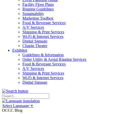
Facility Floor Plans
Rigging Guidelines
Sustainability
Marketing Toolbox
Food & Beverage Services
A/V Services
Shipping & Print Services
Wi-Fi & Internet Services
Digital Signage
Chapin Theater
Exhibitor
Guidelines & Information
Order Utility & Aerial Rigging Services
Food & Beverage Services
A/V Services
Shipping & Print Services
Wi-Fi & Internet Services
Digital Signage
Select Language
▼
OCCC Blog