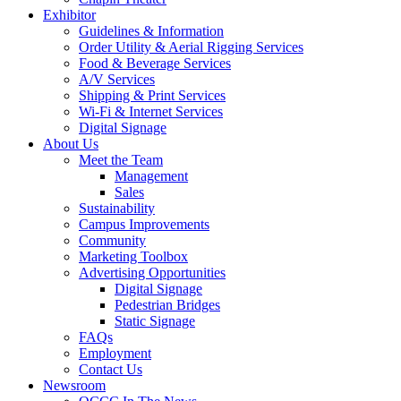
Exhibitor
Guidelines & Information
Order Utility & Aerial Rigging Services
Food & Beverage Services
A/V Services
Shipping & Print Services
Wi-Fi & Internet Services
Digital Signage
About Us
Meet the Team
Management
Sales
Sustainability
Campus Improvements
Community
Marketing Toolbox
Advertising Opportunities
Digital Signage
Pedestrian Bridges
Static Signage
FAQs
Employment
Contact Us
Newsroom