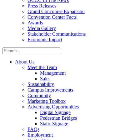
OCCC In The News
Press Releases
Grand Concourse Expansion
Convention Center Facts
Awards
Media Gallery
Stakeholder Communications
Economic Impact
About Us
Meet the Team
Management
Sales
Sustainability
Campus Improvements
Community
Marketing Toolbox
Advertising Opportunities
Digital Signage
Pedestrian Bridges
Static Signage
FAQs
Employment