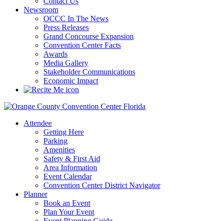
Contact Us
Newsroom
OCCC In The News
Press Releases
Grand Concourse Expansion
Convention Center Facts
Awards
Media Gallery
Stakeholder Communications
Economic Impact
Attendee
Getting Here
Parking
Amenities
Safety & First Aid
Area Information
Event Calendar
Convention Center District Navigator
Planner
Book an Event
Plan Your Event
Event Planning Guide