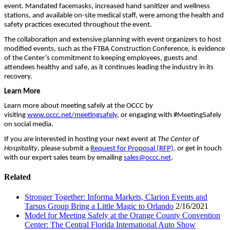
event. Mandated facemasks, increased hand sanitizer and wellness
stations, and available on-site medical staff, were among the health and
safety practices executed throughout the event.
The collaboration and extensive planning with event organizers to host
modified events, such as the FTBA Construction Conference, is evidence
of the Center’s commitment to keeping employees, guests and
attendees healthy and safe, as it continues leading the industry in its
recovery.
Learn More
Learn more about meeting safely at the OCCC by
visiting
www.occc.net/meetingsafely
, or engaging with #MeetingSafely
on social media.
If you are interested in hosting your next event at
The Center of
Hospitality
, please submit a
Request for Proposal (RFP)
, or get in touch
with our expert sales team by emailing
sales@occc.net
.
Related
Stronger Together: Informa Markets, Clarion Events and
Tarsus Group Bring a Little Magic to Orlando
2/16/2021
Model for Meeting Safely at the Orange County Convention
Center: The Central Florida International Auto Show