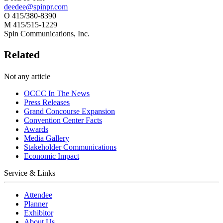
deedee@spinpr.com
O 415/380-8390
M 415/515-1229
Spin Communications, Inc.
Related
Not any article
OCCC In The News
Press Releases
Grand Concourse Expansion
Convention Center Facts
Awards
Media Gallery
Stakeholder Communications
Economic Impact
Service & Links
Attendee
Planner
Exhibitor
About Us