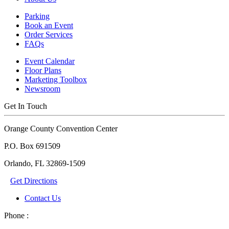
Parking
Book an Event
Order Services
FAQs
Event Calendar
Floor Plans
Marketing Toolbox
Newsroom
Get In Touch
Orange County Convention Center
P.O. Box 691509
Orlando, FL 32869-1509
Get Directions
Contact Us
Phone :