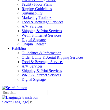
Facility Floor Plans
Rigging Guidelines
Sustainability
Marketing Toolbox
Food & Beverage Services
A/V Services
Shipping & Print Services
Wi-Fi & Internet Services
Digital Signage
Chapin Theater
Exhibitor
Guidelines & Information
Order Utility & Aerial Rigging Services
Food & Beverage Services
A/V Services
Shipping & Print Services
Wi-Fi & Internet Services
Digital Signage
Select Language
▼