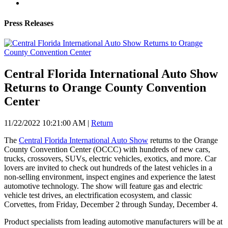
Press Releases
Central Florida International Auto Show
Returns to Orange County Convention
Center
11/22/2022 10:21:00 AM
|
Return
The
Central Florida International Auto Show
returns to the Orange
County Convention Center (OCCC) with hundreds of new cars,
trucks, crossovers, SUVs, electric vehicles, exotics, and more. Car
lovers are invited to check out hundreds of the latest vehicles in a
non-selling environment, inspect engines and experience the latest
automotive technology. The show will feature gas and electric
vehicle test drives, an electrification ecosystem, and classic
Corvettes, from Friday, December 2 through Sunday, December 4.
Product specialists from leading automotive manufacturers will be at