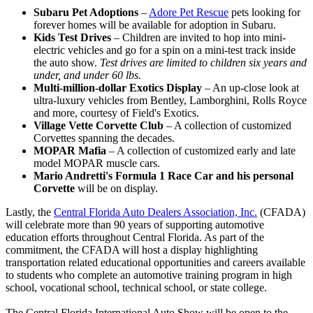
Subaru Pet Adoptions
–
Adore Pet Rescue
pets looking for
forever homes will be available for adoption in Subaru.
Kids Test Drives
– Children are invited to hop into mini-
electric vehicles and go for a spin on a mini-test track inside
the auto show.
Test drives are limited to children six years and
under, and under 60 lbs.
Multi-million-dollar Exotics Display
– An up-close look at
ultra-luxury vehicles from Bentley, Lamborghini, Rolls Royce
and more, courtesy of Field's Exotics.
Village Vette Corvette Club
– A collection of customized
Corvettes spanning the decades.
MOPAR Mafia
– A collection of customized early and late
model MOPAR muscle cars.
Mario Andretti's Formula 1 Race Car and his personal
Corvette
will be on display.
Lastly, the
Central Florida Auto Dealers Association, Inc.
(CFADA)
will celebrate more than 90 years of supporting automotive
education efforts throughout Central Florida. As part of the
commitment, the CFADA will host a display highlighting
transportation related educational opportunities and careers available
to students who complete an automotive training program in high
school, vocational school, technical school, or state college.
The Central Florida International Auto Show will be open to the