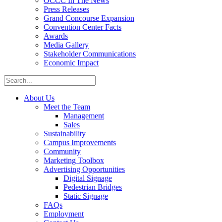
OCCC In The News
Press Releases
Grand Concourse Expansion
Convention Center Facts
Awards
Media Gallery
Stakeholder Communications
Economic Impact
About Us
Meet the Team
Management
Sales
Sustainability
Campus Improvements
Community
Marketing Toolbox
Advertising Opportunities
Digital Signage
Pedestrian Bridges
Static Signage
FAQs
Employment