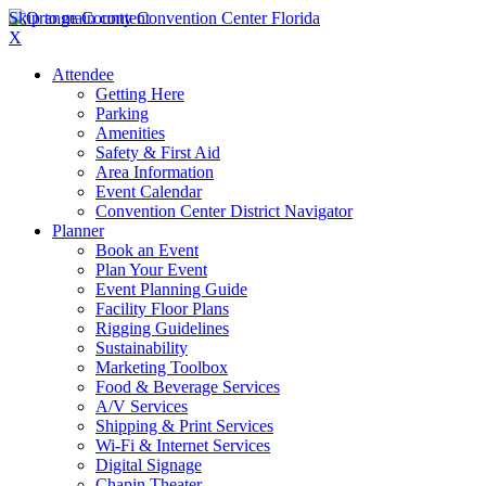
Skip to main content
X
Attendee
Getting Here
Parking
Amenities
Safety & First Aid
Area Information
Event Calendar
Convention Center District Navigator
Planner
Book an Event
Plan Your Event
Event Planning Guide
Facility Floor Plans
Rigging Guidelines
Sustainability
Marketing Toolbox
Food & Beverage Services
A/V Services
Shipping & Print Services
Wi-Fi & Internet Services
Digital Signage
Chapin Theater