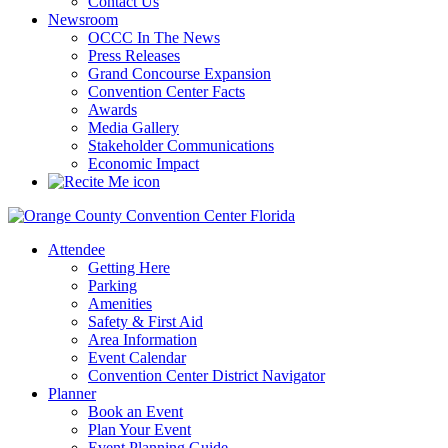
Contact Us
Newsroom
OCCC In The News
Press Releases
Grand Concourse Expansion
Convention Center Facts
Awards
Media Gallery
Stakeholder Communications
Economic Impact
Attendee
Getting Here
Parking
Amenities
Safety & First Aid
Area Information
Event Calendar
Convention Center District Navigator
Planner
Book an Event
Plan Your Event
Event Planning Guide