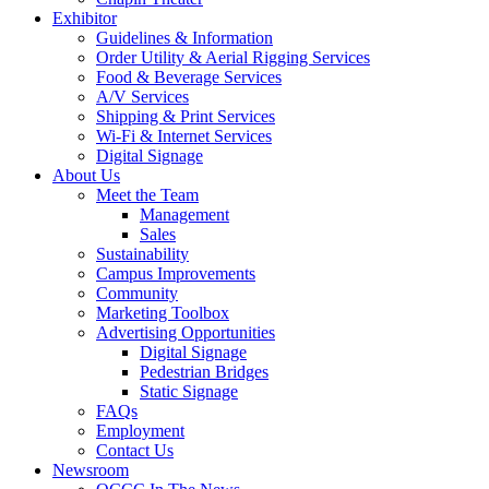
Exhibitor
Guidelines & Information
Order Utility & Aerial Rigging Services
Food & Beverage Services
A/V Services
Shipping & Print Services
Wi-Fi & Internet Services
Digital Signage
About Us
Meet the Team
Management
Sales
Sustainability
Campus Improvements
Community
Marketing Toolbox
Advertising Opportunities
Digital Signage
Pedestrian Bridges
Static Signage
FAQs
Employment
Contact Us
Newsroom