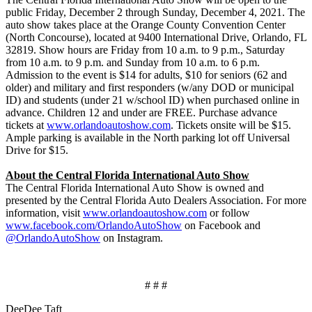
public Friday, December 2 through Sunday, December 4, 2021. The
auto show takes place at the Orange County Convention Center
(North Concourse), located at 9400 International Drive, Orlando, FL
32819. Show hours are Friday from 10 a.m. to 9 p.m., Saturday
from 10 a.m. to 9 p.m. and Sunday from 10 a.m. to 6 p.m.
Admission to the event is $14 for adults, $10 for seniors (62 and
older) and military and first responders (w/any DOD or municipal
ID) and students (under 21 w/school ID) when purchased online in
advance. Children 12 and under are FREE. Purchase advance
tickets at
www.orlandoautoshow.com
. Tickets onsite will be $15.
Ample parking is available in the North parking lot off Universal
Drive for $15.
About the Central Florida International Auto Show
The Central Florida International Auto Show is owned and
presented by the Central Florida Auto Dealers Association. For more
information, visit
www.orlandoautoshow.com
or follow
www.facebook.com/OrlandoAutoShow
on Facebook and
@OrlandoAutoShow
on Instagram.
# # #
DeeDee Taft