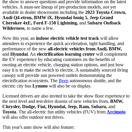
the show to answer questions and provide information on the latest
vehicles. A must-see lineup of pre-production models, not yet
available in dealer showrooms including the
2023 Toyota Crown,
Audi Q4-etron, BMW iX, Hyundai Ioniq 5, Jeep Grand
Cherokee 4xE, Ford F-150 Lightning,
and
Subaru Outback
Wilderness
, to name a few.
New this year, an
indoor electric vehicle test track
will allow
attendees to experience the quick acceleration, tight handling, and
performance of the new
all-electric vehicles from Audi, BMW,
and
Hyundai
. An
electrification learning center
will complement
the EV experience by educating customers on the benefits of
owning an electric vehicle, charging station options, and just how
easy it is to make the switch to electric. A sustainably sourced living
canopy will provide sun powered outlets demonstrating the
electrification ecosystem. The
Beep
autonomous shuttle, and the
electric city bus
Lymmo
will also be on display.
Licensed drivers are also invited to take the show floor experience to
the next level and test-drive dozens of new vehicles from,
BMW,
Chrysler, Dodge, Fiat, Hyundai, Jeep, Ram, Subaru,
and
Toyota
. The all-electric fun utility vehicles (FUV) from
Arcimoto
will also offer outdoor test drives.
This year's auto show will also feature: