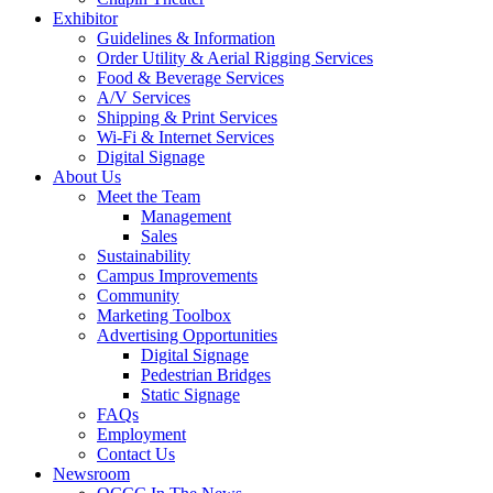
Exhibitor
Guidelines & Information
Order Utility & Aerial Rigging Services
Food & Beverage Services
A/V Services
Shipping & Print Services
Wi-Fi & Internet Services
Digital Signage
About Us
Meet the Team
Management
Sales
Sustainability
Campus Improvements
Community
Marketing Toolbox
Advertising Opportunities
Digital Signage
Pedestrian Bridges
Static Signage
FAQs
Employment
Contact Us
Newsroom