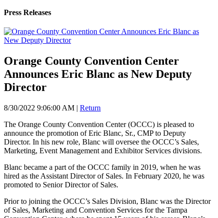
Press Releases
Orange County Convention Center
Announces Eric Blanc as New Deputy
Director
8/30/2022 9:06:00 AM
|
Return
The Orange County Convention Center (OCCC) is pleased to
announce the promotion of Eric Blanc, Sr., CMP to Deputy
Director. In his new role, Blanc will oversee the OCCC’s Sales,
Marketing, Event Management and Exhibitor Services divisions.
Blanc became a part of the OCCC family in 2019, when he was
hired as the Assistant Director of Sales. In February 2020, he was
promoted to Senior Director of Sales.
Prior to joining the OCCC’s Sales Division, Blanc was the Director
of Sales, Marketing and Convention Services for the Tampa