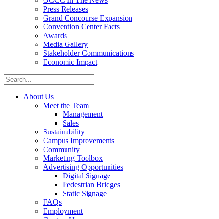
OCCC In The News
Press Releases
Grand Concourse Expansion
Convention Center Facts
Awards
Media Gallery
Stakeholder Communications
Economic Impact
About Us
Meet the Team
Management
Sales
Sustainability
Campus Improvements
Community
Marketing Toolbox
Advertising Opportunities
Digital Signage
Pedestrian Bridges
Static Signage
FAQs
Employment