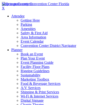
Skip to main content
X
Attendee
Getting Here
Parking
Amenities
Safety & First Aid
Area Information
Event Calendar
Convention Center District Navigator
Planner
Book an Event
Plan Your Event
Event Planning Guide
Facility Floor Plans
Rigging Guidelines
Sustainability
Marketing Toolbox
Food & Beverage Services
A/V Services
Shipping & Print Services
Wi-Fi & Internet Services
Digital Signage
Chapin Theater