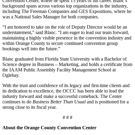
Convention Center, where he spent 15 years of his career. Blanc’s
background spans across various top organizations in the industry,
including The Freeman Companies and GES Expositions, where he
was a National Sales Manager for both companies.
“I am honored to take on the role of Deputy Director would be an
understatement,” said Blanc. “I am eager to lead our team forward,
maintaining a highly visible presence in the convention industry and
within Orange County to secure continued convention group
bookings well into the future.”
Blanc graduated from Florida State University with a Bachelor of
Science degree in Business – Marketing, and holds a certificate from
the IAAM Public Assembly Facility Management School at
Oglebay.
With the trust and confidence of its legacy and first-time clients and
its dedication to excellence, the OCCC has been able to lead the
industry forward and make a successful comeback. The Center
continues to do
Business Better Than Usual
and is positioned for a
strong close to its fiscal year.
# # #
About the Orange County Convention Center