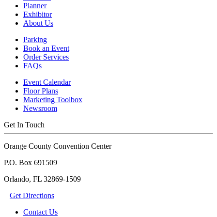
Planner
Exhibitor
About Us
Parking
Book an Event
Order Services
FAQs
Event Calendar
Floor Plans
Marketing Toolbox
Newsroom
Get In Touch
Orange County Convention Center
P.O. Box 691509
Orlando, FL 32869-1509
Get Directions
Contact Us