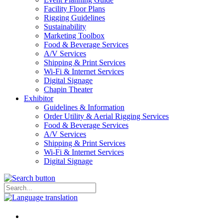
Facility Floor Plans
Rigging Guidelines
Sustainability
Marketing Toolbox
Food & Beverage Services
A/V Services
Shipping & Print Services
Wi-Fi & Internet Services
Digital Signage
Chapin Theater
Exhibitor
Guidelines & Information
Order Utility & Aerial Rigging Services
Food & Beverage Services
A/V Services
Shipping & Print Services
Wi-Fi & Internet Services
Digital Signage