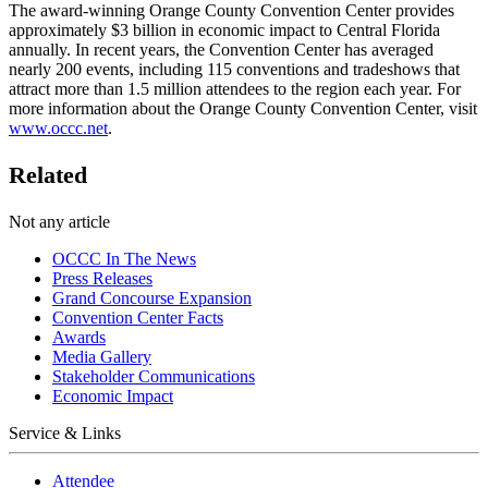
The award-winning Orange County Convention Center provides
approximately $3 billion in economic impact to Central Florida
annually. In recent years, the Convention Center has averaged
nearly 200 events, including 115 conventions and tradeshows that
attract more than 1.5 million attendees to the region each year. For
more information about the Orange County Convention Center, visit
www.occc.net
.
Related
Not any article
OCCC In The News
Press Releases
Grand Concourse Expansion
Convention Center Facts
Awards
Media Gallery
Stakeholder Communications
Economic Impact
Service & Links
Attendee