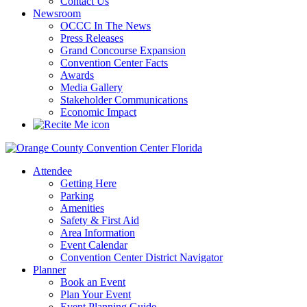
Contact Us
Newsroom
OCCC In The News
Press Releases
Grand Concourse Expansion
Convention Center Facts
Awards
Media Gallery
Stakeholder Communications
Economic Impact
Attendee
Getting Here
Parking
Amenities
Safety & First Aid
Area Information
Event Calendar
Convention Center District Navigator
Planner
Book an Event
Plan Your Event
Event Planning Guide