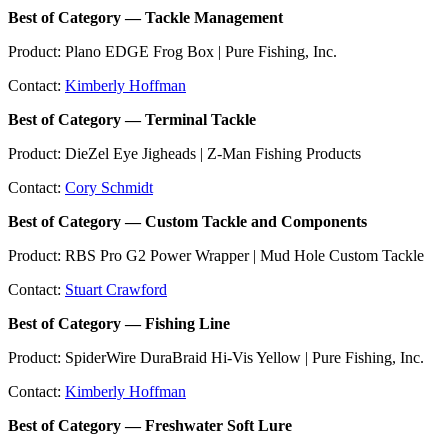
Best of Category — Tackle Management
Product: Plano EDGE Frog Box | Pure Fishing, Inc.
Contact:
Kimberly Hoffman
Best of Category — Terminal Tackle
Product: DieZel Eye Jigheads | Z-Man Fishing Products
Contact:
Cory Schmidt
Best of Category — Custom Tackle and Components
Product: RBS Pro G2 Power Wrapper | Mud Hole Custom Tackle
Contact:
Stuart Crawford
Best of Category — Fishing Line
Product: SpiderWire DuraBraid Hi-Vis Yellow | Pure Fishing, Inc.
Contact:
Kimberly Hoffman
Best of Category — Freshwater Soft Lure