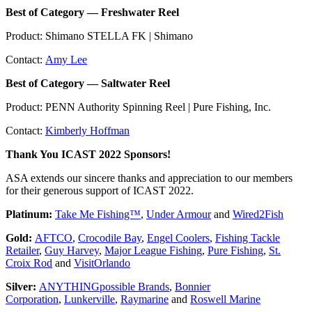
Best of Category — Freshwater Reel
Product: Shimano STELLA FK | Shimano
Contact:
Amy Lee
Best of Category — Saltwater Reel
Product: PENN Authority Spinning Reel | Pure Fishing, Inc.
Contact:
Kimberly Hoffman
Thank You ICAST 2022 Sponsors!
ASA extends our sincere thanks and appreciation to our members
for their generous support of ICAST 2022.
Platinum:
Take Me Fishing™
,
Under Armour
and
Wired2Fish
Gold:
AFTCO
,
Crocodile Bay
,
Engel Coolers
,
Fishing Tackle
Retailer
,
Guy Harvey
,
Major League Fishing
,
Pure Fishing
,
St.
Croix Rod
and
VisitOrlando
Silver:
ANYTHINGpossible Brands
,
Bonnier
Corporation
,
Lunkerville
,
Raymarine
and
Roswell Marine