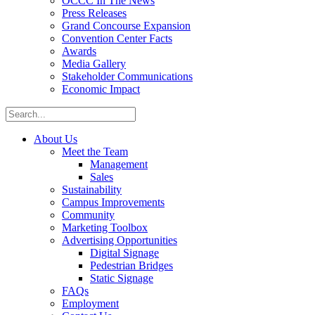
OCCC In The News
Press Releases
Grand Concourse Expansion
Convention Center Facts
Awards
Media Gallery
Stakeholder Communications
Economic Impact
About Us
Meet the Team
Management
Sales
Sustainability
Campus Improvements
Community
Marketing Toolbox
Advertising Opportunities
Digital Signage
Pedestrian Bridges
Static Signage
FAQs
Employment