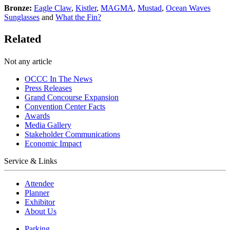
Bronze:
Eagle Claw
,
Kistler
,
MAGMA
,
Mustad
,
Ocean Waves
Sunglasses
and
What the Fin?
Related
Not any article
OCCC In The News
Press Releases
Grand Concourse Expansion
Convention Center Facts
Awards
Media Gallery
Stakeholder Communications
Economic Impact
Service & Links
Attendee
Planner
Exhibitor
About Us
Parking