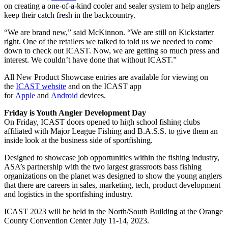
on creating a one-of-a-kind cooler and sealer system to help anglers
keep their catch fresh in the backcountry.
“We are brand new,” said McKinnon. “We are still on Kickstarter
right. One of the retailers we talked to told us we needed to come
down to check out ICAST. Now, we are getting so much press and
interest. We couldn’t have done that without ICAST.”
All New Product Showcase entries are available for viewing on
the
ICAST website
and on the ICAST app
for
Apple
and
Android
devices.
Friday is Youth Angler Development Day
On Friday, ICAST doors opened to high school fishing clubs
affiliated with Major League Fishing and B.A.S.S. to give them an
inside look at the business side of sportfishing.
Designed to showcase job opportunities within the fishing industry,
ASA’s partnership with the two largest grassroots bass fishing
organizations on the planet was designed to show the young anglers
that there are careers in sales, marketing, tech, product development
and logistics in the sportfishing industry.
ICAST 2023 will be held in the North/South Building at the Orange
County Convention Center July 11-14, 2023.