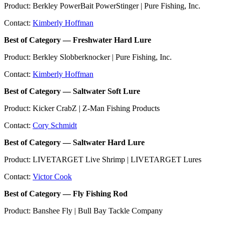
Product: Berkley PowerBait PowerStinger | Pure Fishing, Inc.
Contact:
Kimberly Hoffman
Best of Category — Freshwater Hard Lure
Product: Berkley Slobberknocker | Pure Fishing, Inc.
Contact:
Kimberly Hoffman
Best of Category — Saltwater Soft Lure
Product: Kicker CrabZ | Z-Man Fishing Products
Contact:
Cory Schmidt
Best of Category — Saltwater Hard Lure
Product: LIVETARGET Live Shrimp | LIVETARGET Lures
Contact:
Victor Cook
Best of Category — Fly Fishing Rod
Product: Banshee Fly | Bull Bay Tackle Company