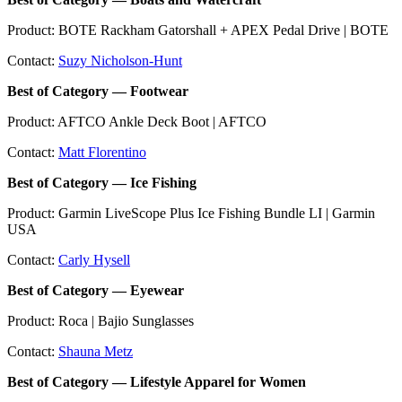
Product: BOTE Rackham Gatorshall + APEX Pedal Drive | BOTE
Contact:
Suzy Nicholson-Hunt
Best of Category — Footwear
Product: AFTCO Ankle Deck Boot | AFTCO
Contact:
Matt Florentino
Best of Category — Ice Fishing
Product: Garmin LiveScope Plus Ice Fishing Bundle LI | Garmin
USA
Contact:
Carly Hysell
Best of Category — Eyewear
Product: Roca | Bajio Sunglasses
Contact:
Shauna Metz
Best of Category — Lifestyle Apparel for Women