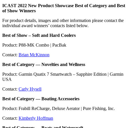
ICAST 2022 New Product Showcase Best of Category and Best
of Show Winners
For product details, images and other information please contact the
individual award winners’ contacts listed below.
Best of Show – Soft and Hard Coolers
Product: P88-MK Combo | PacBak
Contact:
Brian McKinnon
Best of Category — Novelties and Wellness
Product: Garmin Quatix 7 Smartwatch – Sapphire Edition | Garmin
USA
Contact:
Carly Hysell
Best of Category — Boating Accessories
Product: Frabill ReCharge, Deluxe Aerator | Pure Fishing, Inc.
Contact:
Kimberly Hoffman
Best of Category — Boats and Watercraft