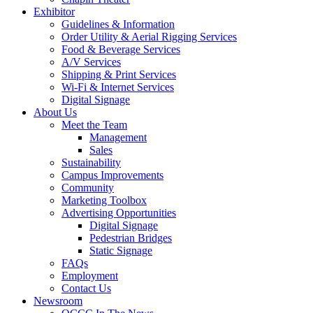
Exhibitor
Guidelines & Information
Order Utility & Aerial Rigging Services
Food & Beverage Services
A/V Services
Shipping & Print Services
Wi-Fi & Internet Services
Digital Signage
About Us
Meet the Team
Management
Sales
Sustainability
Campus Improvements
Community
Marketing Toolbox
Advertising Opportunities
Digital Signage
Pedestrian Bridges
Static Signage
FAQs
Employment
Contact Us
Newsroom