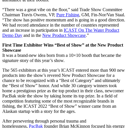
“There was a great vibe on the floor,” said Trade Show Committee
Chairman Travis Owens, VP,
Pure Fishing
, GM, Fin-Nor/Van Staal.
“The show has positive momentum and is going in a good direction.
We had record attendance in the number of countries represented
and an increase in participation in
ICAST On The Water Product
Demo Day
and in the
New Product Showcase
.”
First Time Exhibitor Wins “Best of Show” at the New Product
Showcase
It was a brand-new idea born from a 10×10 booth that became the
signature story of this year’s show.
The 565 exhibitors at this year’s ICAST entered more than 900 new
products into the show’s revered New Product Showcase for a
chance to be recognized with a “Best of Category” and ultimately
the “Best of Show” honor. And while 30 category winners took
home a prestigious prize as the top product in their class, newcomer
PacBak stole the show by taking home its top prize. In a field of
competition featuring some of the most recognizable brands in
fishing, the ICAST 2022 “Best of Show” winner came from an
Alaskan startup with a story for the ages.
After persevering through personal trauma and
homelessness,
PacBak
founder Brian McKinnon focused his energy