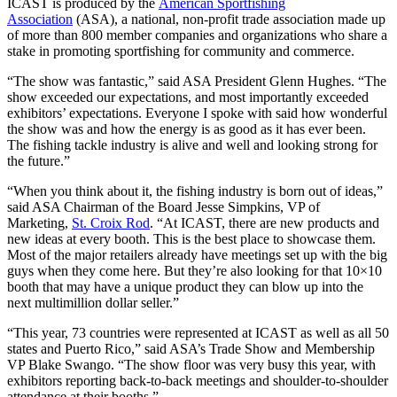
ICAST is produced by the
American Sportfishing
Association
(ASA), a national, non-profit trade association made up
of more than 800 member companies and organizations who share a
stake in promoting sportfishing for community and commerce.
“The show was fantastic,” said ASA President Glenn Hughes. “The
show exceeded our expectations, and most importantly exceeded
exhibitors’ expectations. Everyone I spoke with said how wonderful
the show was and how the energy is as good as it has ever been.
The fishing tackle industry is alive and well and looking strong for
the future.”
“When you think about it, the fishing industry is born out of ideas,”
said ASA Chairman of the Board Jesse Simpkins, VP of
Marketing,
St. Croix Rod
. “At ICAST, there are new products and
new ideas at every booth. This is the best place to showcase them.
Most of the major retailers already have meetings set up with the big
guys when they come here. But they’re also looking for that 10×10
booth that may have a unique product they can blow up into the
next multimillion dollar seller.”
“This year, 73 countries were represented at ICAST as well as all 50
states and Puerto Rico,” said ASA’s Trade Show and Membership
VP Blake Swango. “The show floor was very busy this year, with
exhibitors reporting back-to-back meetings and shoulder-to-shoulder
attendance at their booths.”