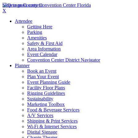
Skip to main content
X
Attendee
Getting Here
Parking
Amenities
Safety & First Aid
Area Information
Event Calendar
Convention Center District Navigator
Planner
Book an Event
Plan Your Event
Event Planning Guide
Facility Floor Plans
Rigging Guidelines
Sustainability
Marketing Toolbox
Food & Beverage Services
A/V Services
Shipping & Print Services
Wi-Fi & Internet Services
Digital Signage
Chapin Theater