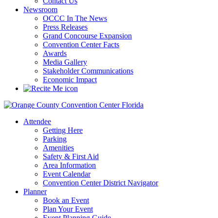
Contact Us
Newsroom
OCCC In The News
Press Releases
Grand Concourse Expansion
Convention Center Facts
Awards
Media Gallery
Stakeholder Communications
Economic Impact
Attendee
Getting Here
Parking
Amenities
Safety & First Aid
Area Information
Event Calendar
Convention Center District Navigator
Planner
Book an Event
Plan Your Event
Event Planning Guide