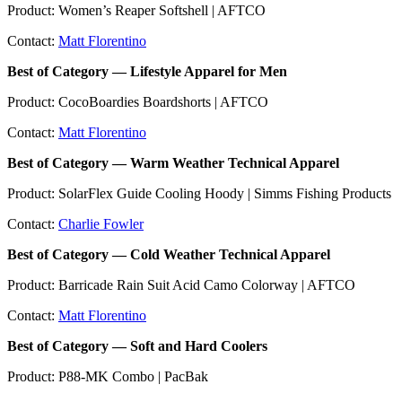
Product: Women’s Reaper Softshell | AFTCO
Contact:
Matt Florentino
Best of Category — Lifestyle Apparel for Men
Product: CocoBoardies Boardshorts | AFTCO
Contact:
Matt Florentino
Best of Category — Warm Weather Technical Apparel
Product: SolarFlex Guide Cooling Hoody | Simms Fishing Products
Contact:
Charlie Fowler
Best of Category — Cold Weather Technical Apparel
Product: Barricade Rain Suit Acid Camo Colorway | AFTCO
Contact:
Matt Florentino
Best of Category — Soft and Hard Coolers
Product: P88-MK Combo | PacBak