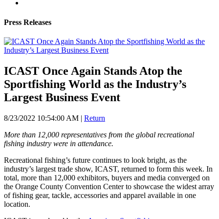
Press Releases
ICAST Once Again Stands Atop the
Sportfishing World as the Industry’s
Largest Business Event
8/23/2022 10:54:00 AM
|
Return
More than 12,000 representatives from the global recreational
fishing industry were in attendance.
Recreational fishing’s future continues to look bright, as the
industry’s largest trade show, ICAST, returned to form this week. In
total, more than 12,000 exhibitors, buyers and media converged on
the Orange County Convention Center to showcase the widest array
of fishing gear, tackle, accessories and apparel available in one
location.