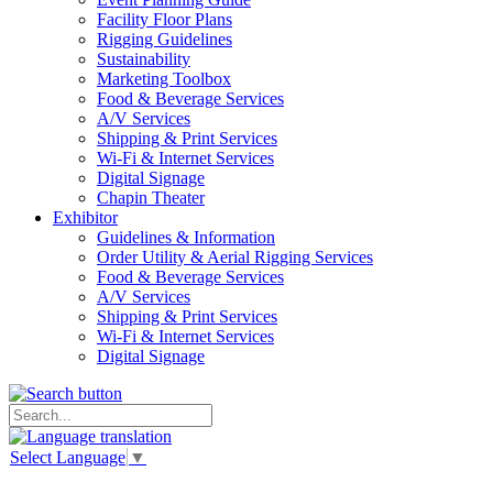
Facility Floor Plans
Rigging Guidelines
Sustainability
Marketing Toolbox
Food & Beverage Services
A/V Services
Shipping & Print Services
Wi-Fi & Internet Services
Digital Signage
Chapin Theater
Exhibitor
Guidelines & Information
Order Utility & Aerial Rigging Services
Food & Beverage Services
A/V Services
Shipping & Print Services
Wi-Fi & Internet Services
Digital Signage
Select Language
▼