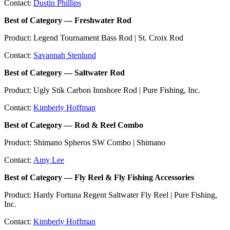
Contact:
Dustin Phillips
Best of Category — Freshwater Rod
Product: Legend Tournament Bass Rod | St. Croix Rod
Contact:
Savannah Stenlund
Best of Category — Saltwater Rod
Product: Ugly Stik Carbon Innshore Rod | Pure Fishing, Inc.
Contact:
Kimberly Hoffman
Best of Category — Rod & Reel Combo
Product: Shimano Spheros SW Combo | Shimano
Contact:
Amy Lee
Best of Category — Fly Reel & Fly Fishing Accessories
Product: Hardy Fortuna Regent Saltwater Fly Reel | Pure Fishing,
Inc.
Contact:
Kimberly Hoffman