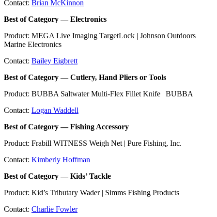
Contact:
Brian McKinnon
Best of Category — Electronics
Product: MEGA Live Imaging TargetLock | Johnson Outdoors
Marine Electronics
Contact:
Bailey Eigbrett
Best of Category — Cutlery, Hand Pliers or Tools
Product: BUBBA Saltwater Multi-Flex Fillet Knife | BUBBA
Contact:
Logan Waddell
Best of Category — Fishing Accessory
Product: Frabill WITNESS Weigh Net | Pure Fishing, Inc.
Contact:
Kimberly Hoffman
Best of Category — Kids’ Tackle
Product: Kid’s Tributary Wader | Simms Fishing Products
Contact:
Charlie Fowler