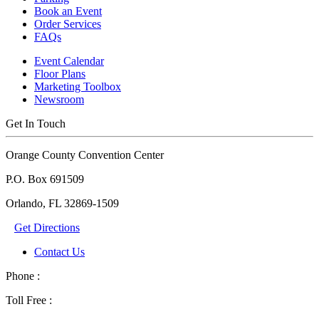
Book an Event
Order Services
FAQs
Event Calendar
Floor Plans
Marketing Toolbox
Newsroom
Get In Touch
Orange County Convention Center
P.O. Box 691509
Orlando, FL 32869-1509
Get Directions
Contact Us
Phone :
Toll Free :