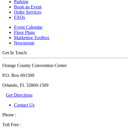
Parking
Book an Event
Order Services
FAQs
Event Calendar
Floor Plans
Marketing Toolbox
Newsroom
Get In Touch
Orange County Convention Center
P.O. Box 691509
Orlando, FL 32869-1509
Get Directions
Contact Us
Phone :
Toll Free :