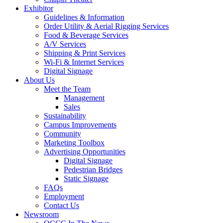
Exhibitor
Guidelines & Information
Order Utility & Aerial Rigging Services
Food & Beverage Services
A/V Services
Shipping & Print Services
Wi-Fi & Internet Services
Digital Signage
About Us
Meet the Team
Management
Sales
Sustainability
Campus Improvements
Community
Marketing Toolbox
Advertising Opportunities
Digital Signage
Pedestrian Bridges
Static Signage
FAQs
Employment
Contact Us
Newsroom