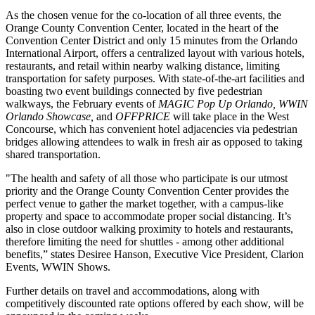
As the chosen venue for the co-location of all three events, the
Orange County Convention Center, located in the heart of the
Convention Center District and only 15 minutes from the Orlando
International Airport, offers a centralized layout with various hotels,
restaurants, and retail within nearby walking distance, limiting
transportation for safety purposes. With state-of-the-art facilities and
boasting two event buildings connected by five pedestrian
walkways, the February events of
MAGIC Pop Up Orlando, WWIN
Orlando Showcase,
and
OFFPRICE
will take place in the West
Concourse, which has convenient hotel adjacencies via pedestrian
bridges allowing attendees to walk in fresh air as opposed to taking
shared transportation.
"The health and safety of all those who participate is our utmost
priority and the Orange County Convention Center provides the
perfect venue to gather the market together, with a campus-like
property and space to accommodate proper social distancing. It’s
also in close outdoor walking proximity to hotels and restaurants,
therefore limiting the need for shuttles - among other additional
benefits,” states Desiree Hanson, Executive Vice President, Clarion
Events, WWIN Shows.
Further details on travel and accommodations, along with
competitively discounted rate options offered by each show, will be