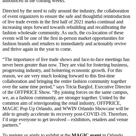
announced in the coming weeks.
Directed by the need to rally around the industry, the collaboration
of event organizers to ensure the safe and thoughtful reintroduction
of live trade events in the first half of 2021 marks continual and
increasing steps forward towards rebuilding and recalibrating the
fashion wholesale community. As such, the co-location of these
events will be one of the first in-person market opportunities for
fashion brands and retailers to immediately and actionably revive
and thrive again in the year to come.
“The importance of live trade shows and face-to-face meetings has
never been greater than now. They are vital for fostering business,
progressing industry, and bolstering economic growth. For this
reason, we are very much looking forward to this first-time
collaboration and bringing the entire fashion community together
over the same time period,” says Tricia Barglof, Executive Director
of the OFFPRICE Show. “By joining forces on the same campus,
we, as a fashion community, are stronger together. United by the
common aim of reinvigorating the retail industry, OFFPRICE,
MAGIC Pop Up Orlando, and WWIN Orlando Showcase will be
able to greatly accelerate its recovery post-COVID-19. Therefore,
I’d urge everyone to get involved – exhibitors, retailers and venue
partners.”
To register or apply to exhibit at the
MAGIC event
in Orlando,