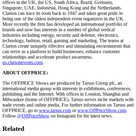
offices in the UK, the US, South Africa, Brazil, Germany,
Singapore, UAE, Indonesia, Hong Kong and the Netherlands.
Clarion can trace its roots back to 1947 and takes great pride in
being one of the oldest independent event organizers in the UK.
More recently the firm has developed an international portfolio of
brands and now has interests in a number of global vertical
industries including energy, security and defense, electronics,
technology, fashion, retail, gaming and marketing. The teams at
Clarion create uniquely effective and stimulating environments that
can serve as a platform to build businesses, enhance customer
relationships and accelerate product awareness.
us.clarionevents.com
.
ABOUT OFFPRICE:
The OFFPRICE Shows are produced by Tarsus Group plc, an
international media group with interests in exhibitions, conferences,
publishing and the Internet. With offices in London, Shanghai and
Milwaukee (home of OFFPRICE), Tarsus serves niche markets with
trade events and online media. For further information on Tarsus and
OFFPRICE, go to
www.tarsus.com
or
www.OffPriceShow.com
.
Follow
@OffPriceShow
on Instagram for the latest news.
Related