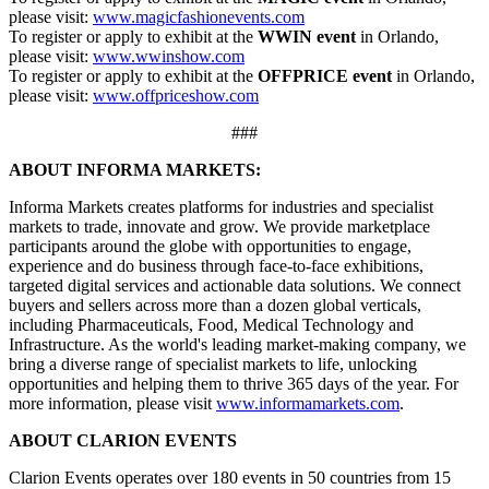
please visit:
www.magicfashionevents.com
To register or apply to exhibit at the
WWIN event
in Orlando,
please visit:
www.wwinshow.com
To register or apply to exhibit at the
OFFPRICE event
in Orlando,
please visit:
www.offpriceshow.com
###
ABOUT INFORMA MARKETS:
Informa Markets creates platforms for industries and specialist
markets to trade, innovate and grow. We provide marketplace
participants around the globe with opportunities to engage,
experience and do business through face-to-face exhibitions,
targeted digital services and actionable data solutions. We connect
buyers and sellers across more than a dozen global verticals,
including Pharmaceuticals, Food, Medical Technology and
Infrastructure. As the world's leading market-making company, we
bring a diverse range of specialist markets to life, unlocking
opportunities and helping them to thrive 365 days of the year. For
more information, please visit
www.informamarkets.com
.
ABOUT CLARION EVENTS
Clarion Events operates over 180 events in 50 countries from 15