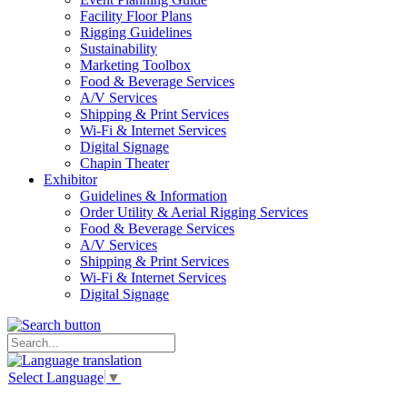
Facility Floor Plans
Rigging Guidelines
Sustainability
Marketing Toolbox
Food & Beverage Services
A/V Services
Shipping & Print Services
Wi-Fi & Internet Services
Digital Signage
Chapin Theater
Exhibitor
Guidelines & Information
Order Utility & Aerial Rigging Services
Food & Beverage Services
A/V Services
Shipping & Print Services
Wi-Fi & Internet Services
Digital Signage
Select Language
▼