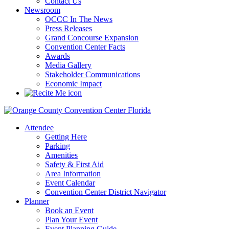
Contact Us
Newsroom
OCCC In The News
Press Releases
Grand Concourse Expansion
Convention Center Facts
Awards
Media Gallery
Stakeholder Communications
Economic Impact
Attendee
Getting Here
Parking
Amenities
Safety & First Aid
Area Information
Event Calendar
Convention Center District Navigator
Planner
Book an Event
Plan Your Event
Event Planning Guide