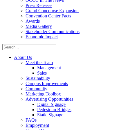
OCCC In The News
Press Releases
Grand Concourse Expansion
Convention Center Facts
Awards
Media Gallery
Stakeholder Communications
Economic Impact
About Us
Meet the Team
Management
Sales
Sustainability
Campus Improvements
Community
Marketing Toolbox
Advertising Opportunities
Digital Signage
Pedestrian Bridges
Static Signage
FAQs
Employment