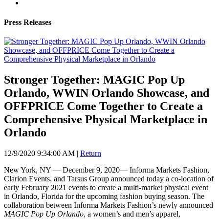
Press Releases
Stronger Together: MAGIC Pop Up
Orlando, WWIN Orlando Showcase, and
OFFPRICE Come Together to Create a
Comprehensive Physical Marketplace in
Orlando
12/9/2020 9:34:00 AM
|
Return
New York, NY — December 9, 2020— Informa Markets Fashion,
Clarion Events, and Tarsus Group announced today a co-location of
early February 2021 events to create a multi-market physical event
in Orlando, Florida for the upcoming fashion buying season. The
collaboration between Informa Markets Fashion’s newly announced
MAGIC Pop Up Orlando
, a women’s and men’s apparel,