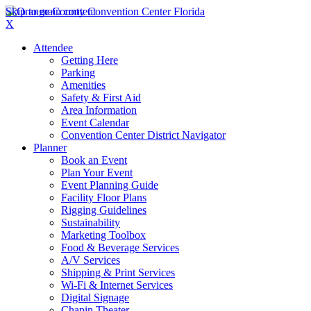
Skip to main content
X
Attendee
Getting Here
Parking
Amenities
Safety & First Aid
Area Information
Event Calendar
Convention Center District Navigator
Planner
Book an Event
Plan Your Event
Event Planning Guide
Facility Floor Plans
Rigging Guidelines
Sustainability
Marketing Toolbox
Food & Beverage Services
A/V Services
Shipping & Print Services
Wi-Fi & Internet Services
Digital Signage
Chapin Theater