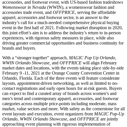
accessories, and footwear event, with US-based fashion tradeshows
Womenswear in Nevada
(WWIN), a womenswear fashion and
accessories trade event, and
OFFPRICE
, serving the affordable
apparel, accessories and footwear sector, is an answer to the
industry’s call for a much-needed comprehensive physical buying
event in the first half of 2021. Following market disruption in 2020,
this joint effort’s aim is to address the industry’s return to in-person
experiences, with rigorous safety measures in place, while also
driving greater commercial opportunities and business continuity for
brands and buyers.
With a “stronger together” approach,
MAGIC Pop Up Orlando,
WWIN Orlando Showcase,
and
OFFPRICE
will align February
market dates and locations, with the events taking place side-by-side
February 9 -11, 2021 at the Orange County Convention Center in
Orlando, Florida. Each of the three events will feature considerate
layouts, appointment-driven networking, as well as limited to no-
contact registrations and early open hours for at-risk guests. Buyers
can expect to find a curated array of brands across women’s and
men’s trend and contemporary apparel, accessories, and footwear
categories across multiple price-points including moderate, mass
market, value sectors and more. With safety as the cornerstone for all
event layouts and execution, event organizers from
MAGIC Pop-Up
Orlando, WWIN Orlando Showcase,
and
OFFPRICE
are jointly
approaching event planning with rigorous implementation of