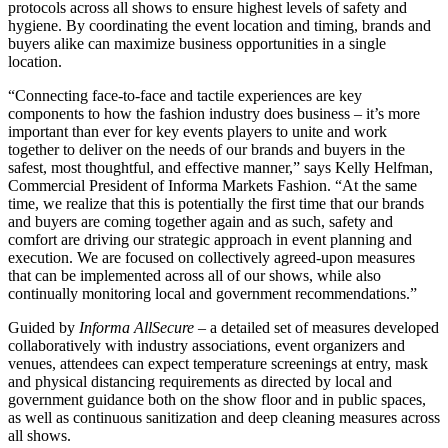
protocols across all shows to ensure highest levels of safety and
hygiene. By coordinating the event location and timing, brands and
buyers alike can maximize business opportunities in a single
location.
“Connecting face-to-face and tactile experiences are key
components to how the fashion industry does business – it’s more
important than ever for key events players to unite and work
together to deliver on the needs of our brands and buyers in the
safest, most thoughtful, and effective manner,” says Kelly Helfman,
Commercial President of Informa Markets Fashion. “At the same
time, we realize that this is potentially the first time that our brands
and buyers are coming together again and as such, safety and
comfort are driving our strategic approach in event planning and
execution. We are focused on collectively agreed-upon measures
that can be implemented across all of our shows, while also
continually monitoring local and government recommendations.”
Guided by
Informa AllSecure
– a detailed set of measures developed
collaboratively with industry associations, event organizers and
venues, attendees can expect temperature screenings at entry, mask
and physical distancing requirements as directed by local and
government guidance both on the show floor and in public spaces,
as well as continuous sanitization and deep cleaning measures across
all shows.