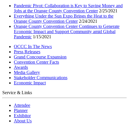
Pandemic Pivot: Collaboration is Key to Saving Money and
Jobs at the Orange County Convention Center
2/25/2021
Everything Under the Sun Expo Brings the Heat to the
Orange County Convention Center
2/24/2021
Orange County Convention Center Continues to Generate
Economic Impact and Support Community amid Global
Pandemic
1/15/2021
OCCC In The News
Press Releases
Grand Concourse Expansion
Convention Center Facts
Awards
Media Gallery
Stakeholder Communications
Economic Impact
Service & Links
Attendee
Planner
Exhibitor
About Us