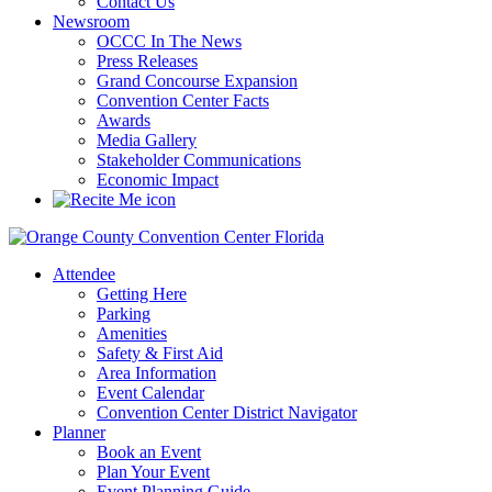
Contact Us
Newsroom
OCCC In The News
Press Releases
Grand Concourse Expansion
Convention Center Facts
Awards
Media Gallery
Stakeholder Communications
Economic Impact
Attendee
Getting Here
Parking
Amenities
Safety & First Aid
Area Information
Event Calendar
Convention Center District Navigator
Planner
Book an Event
Plan Your Event
Event Planning Guide