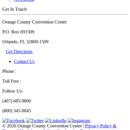
Get In Touch
Orange County Convention Center
P.O. Box 691509
Orlando, FL 32869-1509
Get Directions
Contact Us
Phone :
Toll Free :
Follow Us:
(407) 685-9800
(800) 345-9845
© 2026 Orange County Convention Center
|
Privacy Policy &