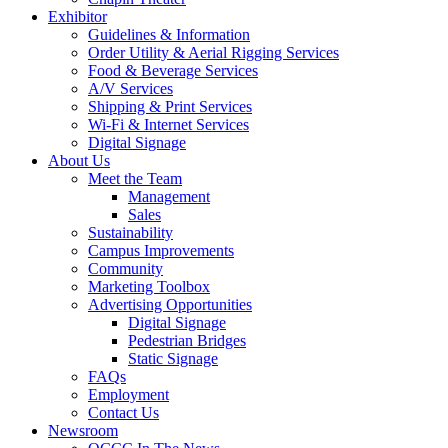
Exhibitor
Guidelines & Information
Order Utility & Aerial Rigging Services
Food & Beverage Services
A/V Services
Shipping & Print Services
Wi-Fi & Internet Services
Digital Signage
About Us
Meet the Team
Management
Sales
Sustainability
Campus Improvements
Community
Marketing Toolbox
Advertising Opportunities
Digital Signage
Pedestrian Bridges
Static Signage
FAQs
Employment
Contact Us
Newsroom