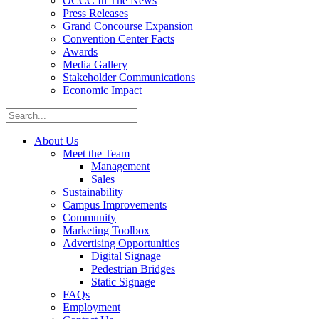
OCCC In The News
Press Releases
Grand Concourse Expansion
Convention Center Facts
Awards
Media Gallery
Stakeholder Communications
Economic Impact
About Us
Meet the Team
Management
Sales
Sustainability
Campus Improvements
Community
Marketing Toolbox
Advertising Opportunities
Digital Signage
Pedestrian Bridges
Static Signage
FAQs
Employment