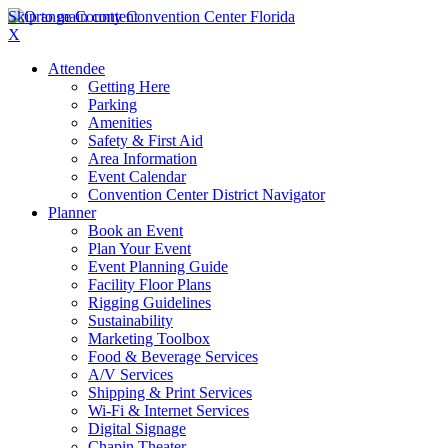
Skip to main content
X
Attendee
Getting Here
Parking
Amenities
Safety & First Aid
Area Information
Event Calendar
Convention Center District Navigator
Planner
Book an Event
Plan Your Event
Event Planning Guide
Facility Floor Plans
Rigging Guidelines
Sustainability
Marketing Toolbox
Food & Beverage Services
A/V Services
Shipping & Print Services
Wi-Fi & Internet Services
Digital Signage
Chapin Theater