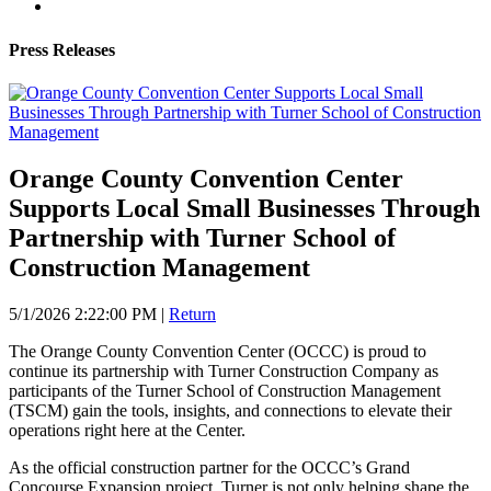
Press Releases
Orange County Convention Center
Supports Local Small Businesses Through
Partnership with Turner School of
Construction Management
5/1/2026 2:22:00 PM
|
Return
The Orange County Convention Center (OCCC) is proud to
continue its partnership with Turner Construction Company as
participants of the Turner School of Construction Management
(TSCM) gain the tools, insights, and connections to elevate their
operations right here at the Center.
As the official construction partner for the OCCC’s Grand
Concourse Expansion project, Turner is not only helping shape the