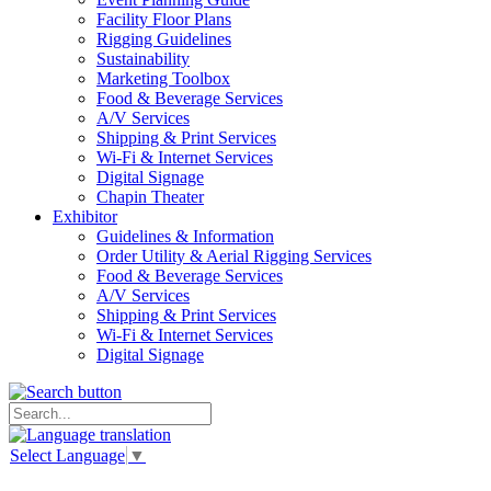
Facility Floor Plans
Rigging Guidelines
Sustainability
Marketing Toolbox
Food & Beverage Services
A/V Services
Shipping & Print Services
Wi-Fi & Internet Services
Digital Signage
Chapin Theater
Exhibitor
Guidelines & Information
Order Utility & Aerial Rigging Services
Food & Beverage Services
A/V Services
Shipping & Print Services
Wi-Fi & Internet Services
Digital Signage
Select Language
▼