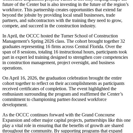
future of the Center but is also investing in the future of the region’s
workforce. This partnership creates opportunities that extend far
beyond the jobsite by providing local small businesses, trade
partners, and subcontractors with the training they need to grow,
compete, and succeed in the construction industry.
In April, the OCCC hosted the Turner School of Construction
Management’s Spring 2026 class. The cohort brought together 32
graduates representing 16 firms across Central Florida. Over the
span of 8 sessions, totaling 16 instructional hours, participants took
part in expert led training designed to strengthen core competencies
in construction management, project oversight, and business
operations.
On April 16, 2026, the graduation celebration brought the entire
cohort together to reflect on their accomplishments as participants
received certificates of completion. The event highlighted the
enthusiasm surrounding the program and reaffirmed the Center’s
commitment to championing partner-focused workforce
development.
As the OCCC continues forward with the Grand Concourse
Expansion and other major capital projects, partnerships like this one
play a vital role in ensuring that the benefits of growth are shared
throughout the community. By supporting programs that expand