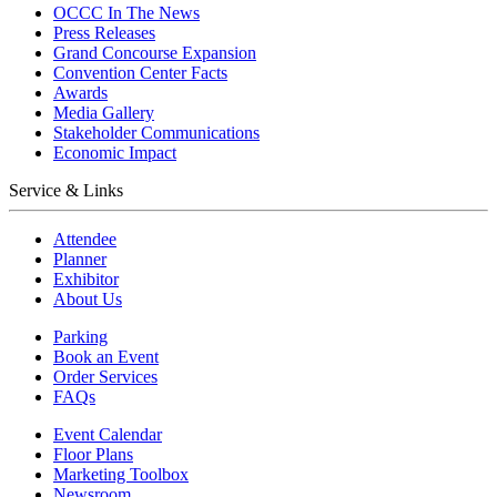
OCCC In The News
Press Releases
Grand Concourse Expansion
Convention Center Facts
Awards
Media Gallery
Stakeholder Communications
Economic Impact
Service & Links
Attendee
Planner
Exhibitor
About Us
Parking
Book an Event
Order Services
FAQs
Event Calendar
Floor Plans
Marketing Toolbox
Newsroom