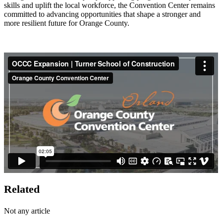
skills and uplift the local workforce, the Convention Center remains
committed to advancing opportunities that shape a stronger and
more resilient future for Orange County.
Related
Not any article